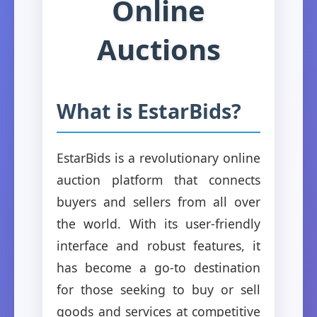
Online
Auctions
What is EstarBids?
EstarBids is a revolutionary online
auction platform that connects
buyers and sellers from all over
the world. With its user-friendly
interface and robust features, it
has become a go-to destination
for those seeking to buy or sell
goods and services at competitive