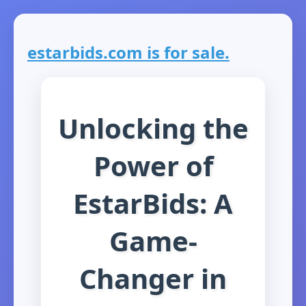
estarbids.com is for sale.
Unlocking the
Power of
EstarBids: A
Game-
Changer in