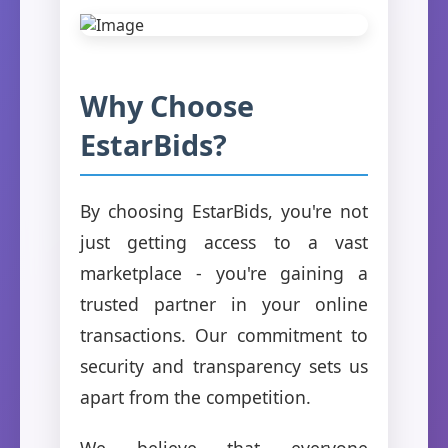
Why Choose
EstarBids?
By choosing EstarBids, you're not
just getting access to a vast
marketplace - you're gaining a
trusted partner in your online
transactions. Our commitment to
security and transparency sets us
apart from the competition.
We believe that everyone