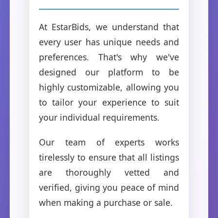
At EstarBids, we understand that
every user has unique needs and
preferences. That's why we've
designed our platform to be
highly customizable, allowing you
to tailor your experience to suit
your individual requirements.
Our team of experts works
tirelessly to ensure that all listings
are thoroughly vetted and
verified, giving you peace of mind
when making a purchase or sale.