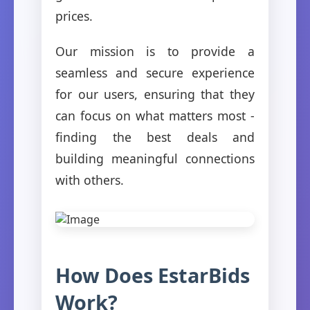
prices.
Our mission is to provide a
seamless and secure experience
for our users, ensuring that they
can focus on what matters most -
finding the best deals and
building meaningful connections
with others.
How Does EstarBids
Work?